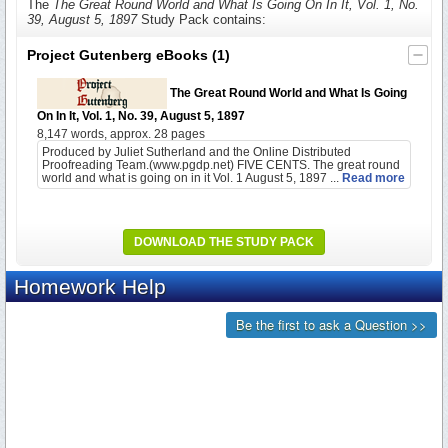
The
The Great Round World and What Is Going On In It, Vol. 1, No.
39, August 5, 1897
Study Pack contains:
Project Gutenberg eBooks
(1)
The Great Round World and What Is Going
On In It, Vol. 1, No. 39, August 5, 1897
8,147 words, approx. 28 pages
Produced by Juliet Sutherland and the Online Distributed
Proofreading Team.(www.pgdp.net) FIVE CENTS. The great round
world and what is going on in it Vol. 1 August 5, 1897 ...
Read more
DOWNLOAD THE STUDY PACK