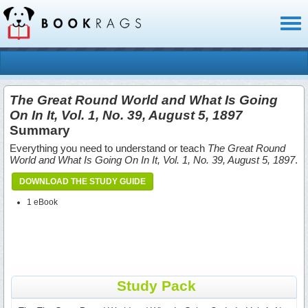
Toggl
naviga
The Great Round World and What Is Going
On In It, Vol. 1, No. 39, August 5, 1897
Summary
Everything you need to understand or teach
The Great Round
World and What Is Going On In It, Vol. 1, No. 39, August 5, 1897
.
DOWNLOAD THE STUDY GUIDE
1 eBook
Study Pack