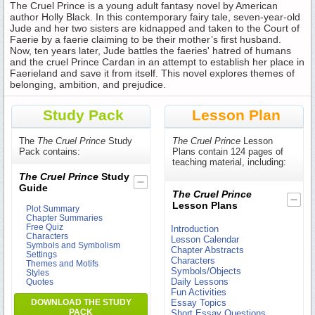
The Cruel Prince is a young adult fantasy novel by American
author Holly Black. In this contemporary fairy tale, seven-year-old
Jude and her two sisters are kidnapped and taken to the Court of
Faerie by a faerie claiming to be their mother’s first husband.
Now, ten years later, Jude battles the faeries' hatred of humans
and the cruel Prince Cardan in an attempt to establish her place in
Faerieland and save it from itself. This novel explores themes of
belonging, ambition, and prejudice.
Study Pack
Lesson Plan
The
The Cruel Prince
Study
The Cruel Prince
Lesson
Pack contains:
Plans contain 124 pages of
teaching material, including:
The Cruel Prince
Study
Guide
The Cruel Prince
Lesson Plans
Plot Summary
Chapter Summaries
Free Quiz
Introduction
Characters
Lesson Calendar
Symbols and Symbolism
Chapter Abstracts
Settings
Characters
Themes and Motifs
Symbols/Objects
Styles
Daily Lessons
Quotes
Fun Activities
DOWNLOAD THE STUDY
Essay Topics
PACK
Short Essay Questions