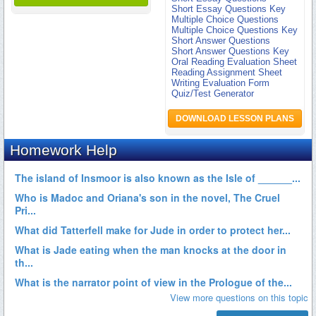
Short Essay Questions Key
Multiple Choice Questions
Multiple Choice Questions Key
Short Answer Questions
Short Answer Questions Key
Oral Reading Evaluation Sheet
Reading Assignment Sheet
Writing Evaluation Form
Quiz/Test Generator
DOWNLOAD LESSON PLANS