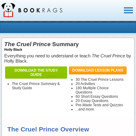
Toggl
naviga
The Cruel Prince
Summary
Holly Black
Everything you need to understand or teach
The Cruel Prince
by
Holly Black.
DOWNLOAD THE STUDY
DOWNLOAD LESSON PLANS
GUIDE
30 The Cruel Prince Lessons
The Cruel Prince Summary &
20 Activities
Study Guide
180 Multiple Choice
Questions
60 Short Essay Questions
20 Essay Questions
Pre-Made Tests and Quizzes
...and more
The Cruel Prince Overview