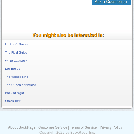
You might also be interested in:
Lucinda's Secret
The Field Guide
White Cat (book)
Doll Bones
The Wicked King
The Queen of Nothing
Book of Night
Stolen Heir
About BookRags
|
Customer Service
|
Terms of Service
|
Privacy Policy
Copyright 2026 by BookRags, Inc.