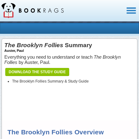
Toggl
naviga
The Brooklyn Follies
Summary
Auster, Paul
Everything you need to understand or teach
The Brooklyn
Follies
by Auster, Paul.
DOWNLOAD THE STUDY GUIDE
The Brooklyn Follies Summary & Study Guide
The Brooklyn Follies Overview