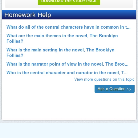
DOWNLOAD THE STUDY PACK