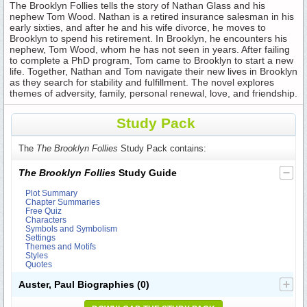
The Brooklyn Follies tells the story of Nathan Glass and his
nephew Tom Wood. Nathan is a retired insurance salesman in his
early sixties, and after he and his wife divorce, he moves to
Brooklyn to spend his retirement. In Brooklyn, he encounters his
nephew, Tom Wood, whom he has not seen in years. After failing
to complete a PhD program, Tom came to Brooklyn to start a new
life. Together, Nathan and Tom navigate their new lives in Brooklyn
as they search for stability and fulfillment. The novel explores
themes of adversity, family, personal renewal, love, and friendship.
Study Pack
The
The Brooklyn Follies
Study Pack contains:
The Brooklyn Follies
Study Guide
Plot Summary
Chapter Summaries
Free Quiz
Characters
Symbols and Symbolism
Settings
Themes and Motifs
Styles
Quotes
Auster, Paul Biographies
(0)