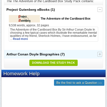
The
The Adventure of the Cardboard Box
Study Pack contains:
Project Gutenberg eBooks
(1)
The Adventure of the Cardboard Box
9,538 words, approx. 32 pages
The Adventure of the Cardboard Box By Sir Arthur Conan Doyle In
choosing a few typical cases which illustrate the remarkable mental
qualities of my friend, Sherlock Holmes, I have endeavoured, as far
...
Read more
Arthur Conan Doyle Biographies
(7)
DOWNLOAD THE STUDY PACK