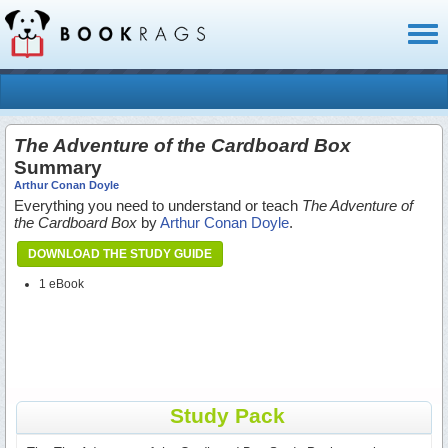
Toggl
naviga
The Adventure of the Cardboard Box
Summary
Arthur Conan Doyle
Everything you need to understand or teach
The Adventure of
the Cardboard Box
by
Arthur Conan Doyle
.
DOWNLOAD THE STUDY GUIDE
1 eBook
Study Pack