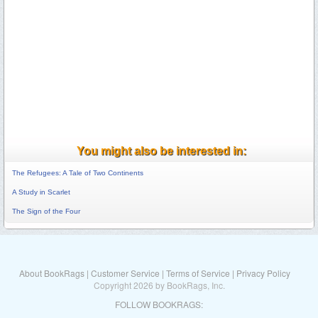
You might also be interested in:
The Refugees: A Tale of Two Continents
A Study in Scarlet
The Sign of the Four
About BookRags
|
Customer Service
|
Terms of Service
|
Privacy Policy
Copyright 2026 by BookRags, Inc.
FOLLOW BOOKRAGS: