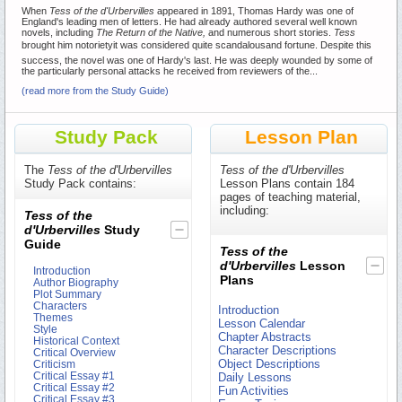
When
Tess of the d'Urbervilles
appeared in 1891, Thomas Hardy was one of
England's leading men of letters. He had already authored several well known
novels, including
The Return of the Native,
and numerous short stories.
Tess
brought him notorietyit was considered quite scandalousand fortune. Despite this
success, the novel was one of Hardy's last. He was deeply wounded by some of
the particularly personal attacks he received from reviewers of the...
(read more from the Study Guide)
Study Pack
Lesson Plan
The
Tess of the d'Urbervilles
Tess of the d'Urbervilles
Study Pack contains:
Lesson Plans contain 184
pages of teaching material,
including:
Tess of the
d'Urbervilles
Study
Guide
Tess of the
d'Urbervilles
Lesson
Introduction
Plans
Author Biography
Plot Summary
Characters
Introduction
Themes
Lesson Calendar
Style
Chapter Abstracts
Historical Context
Character Descriptions
Critical Overview
Object Descriptions
Criticism
Critical Essay #1
Daily Lessons
Critical Essay #2
Fun Activities
Critical Essay #3