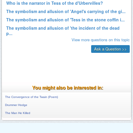
You might also be interested in:
The Convergence of the Twain (Poem)
Drummer Hodge
The Man He Killed