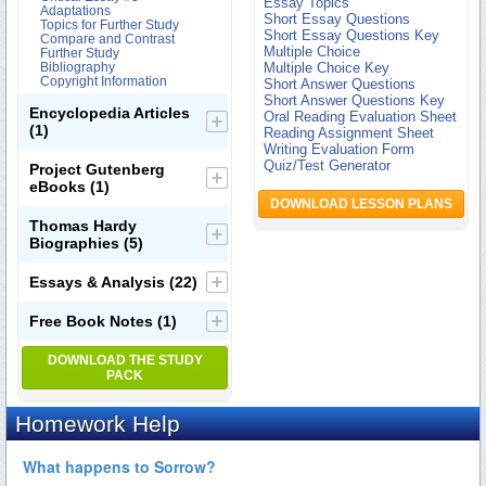
Essay Topics
Adaptations
Short Essay Questions
Topics for Further Study
Short Essay Questions Key
Compare and Contrast
Multiple Choice
Further Study
Bibliography
Multiple Choice Key
Copyright Information
Short Answer Questions
Short Answer Questions Key
Encyclopedia Articles
Oral Reading Evaluation Sheet
(1)
Reading Assignment Sheet
Writing Evaluation Form
Quiz/Test Generator
Project Gutenberg
eBooks
(1)
DOWNLOAD LESSON PLANS
Thomas Hardy
Biographies
(5)
Essays & Analysis
(22)
Free Book Notes
(1)
DOWNLOAD THE STUDY
PACK