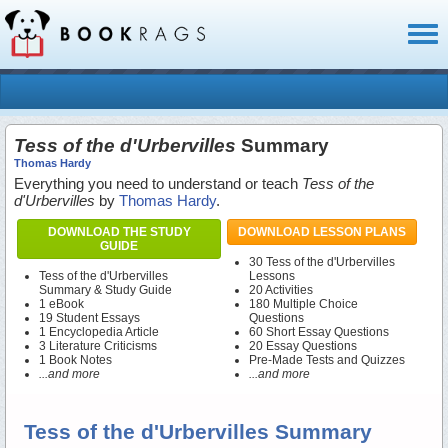
Toggl
naviga
Tess of the d'Urbervilles
Summary
Thomas Hardy
Everything you need to understand or teach
Tess of the
d'Urbervilles
by
Thomas Hardy
.
DOWNLOAD THE STUDY
DOWNLOAD LESSON PLANS
GUIDE
30 Tess of the d'Urbervilles
Tess of the d'Urbervilles
Lessons
Summary & Study Guide
20 Activities
1 eBook
180 Multiple Choice
19 Student Essays
Questions
1 Encyclopedia Article
60 Short Essay Questions
3 Literature Criticisms
20 Essay Questions
1 Book Notes
Pre-Made Tests and Quizzes
...and more
...and more
Tess of the d'Urbervilles Summary