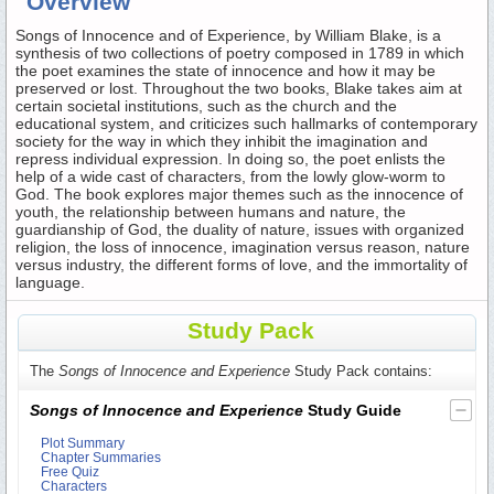
Overview
Songs of Innocence and of Experience, by William Blake, is a
synthesis of two collections of poetry composed in 1789 in which
the poet examines the state of innocence and how it may be
preserved or lost. Throughout the two books, Blake takes aim at
certain societal institutions, such as the church and the
educational system, and criticizes such hallmarks of contemporary
society for the way in which they inhibit the imagination and
repress individual expression. In doing so, the poet enlists the
help of a wide cast of characters, from the lowly glow-worm to
God. The book explores major themes such as the innocence of
youth, the relationship between humans and nature, the
guardianship of God, the duality of nature, issues with organized
religion, the loss of innocence, imagination versus reason, nature
versus industry, the different forms of love, and the immortality of
language.
Study Pack
The
Songs of Innocence and Experience
Study Pack contains:
Songs of Innocence and Experience
Study Guide
Plot Summary
Chapter Summaries
Free Quiz
Characters