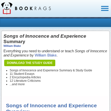
Toggl
naviga
Songs of Innocence and Experience
Summary
William Blake
Everything you need to understand or teach
Songs of Innocence
and Experience
by
William Blake
.
DOWNLOAD THE STUDY GUIDE
Songs of Innocence and Experience Summary & Study Guide
11 Student Essays
2 Encyclopedia Articles
12 Literature Criticisms
...and more
Songs of Innocence and Experience