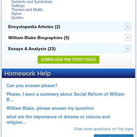
Symbols and Symbolism
Settings
Themes and Motifs
Styles
Quotes
Encyclopedia Articles
(2)
William Blake Biographies
(5)
Essays & Analysis
(23)
DOWNLOAD THE STUDY PACK