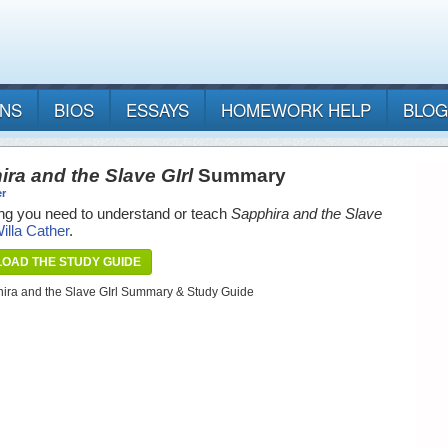
ANS
BIOS
ESSAYS
HOMEWORK HELP
BLOG
ra and the Slave GIrl
Summary
er
ng you need to understand or teach
Sapphira and the Slave
illa Cather
.
OAD THE STUDY GUIDE
ira and the Slave GIrl Summary & Study Guide