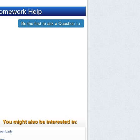
You might also be interested in:
ost Lady
ath