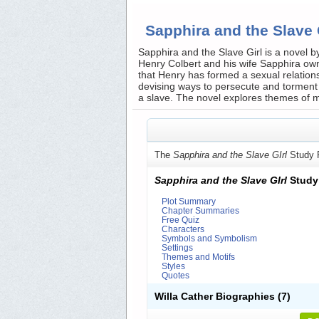
Sapphira and the Slave 
Sapphira and the Slave Girl is a novel by
Henry Colbert and his wife Sapphira ow
that Henry has formed a sexual relation
devising ways to persecute and torment
a slave. The novel explores themes of mo
The
Sapphira and the Slave GIrl
Study 
Sapphira and the Slave GIrl
Study
Plot Summary
Chapter Summaries
Free Quiz
Characters
Symbols and Symbolism
Settings
Themes and Motifs
Styles
Quotes
Willa Cather Biographies
(7)