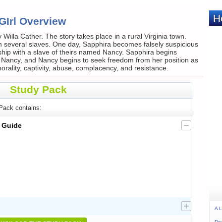
GIrl Overview
 Willa Cather. The story takes place in a rural Virginia town.
n several slaves. One day, Sapphira becomes falsely suspicious
ship with a slave of theirs named Nancy. Sapphira begins
 Nancy, and Nancy begins to seek freedom from her position as
rality, captivity, abuse, complacency, and resistance.
Study Pack
Pack contains:
 Guide
A L
De