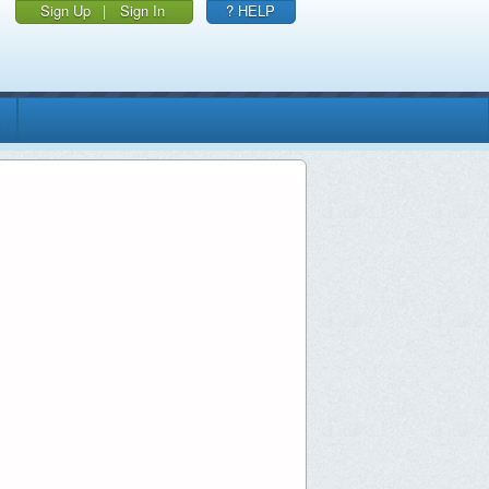
Sign Up
|
Sign In
? HELP