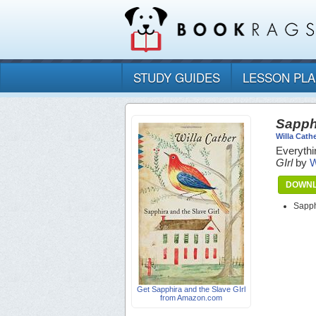
STUDY GUIDES
LESSON PL
Sapphi
Willa Cath
Everythi
GIrl
by
W
DOWNL
Sapph
Get Sapphira and the Slave GIrl
from Amazon.com