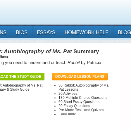
ANS
BIOS
ESSAYS
HOMEWORK HELP
BLOG
: Autobiography of Ms. Pat
Summary
lliams
ng you need to understand or teach
Rabbit
by Patricia
.
OAD THE STUDY GUIDE
DOWNLOAD LESSON PLANS
t: Autobiography of Ms. Pat
30 Rabbit: Autobiography of Ms.
ry & Study Guide
Pat Lessons
20 Activities
180 Multiple Choice Questions
60 Short Essay Questions
20 Essay Questions
Pre-Made Tests and Quizzes
...and more