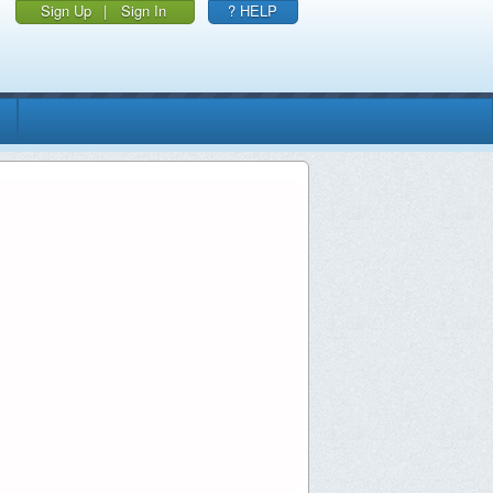
Sign Up
|
Sign In
? HELP