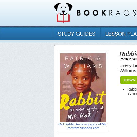
STUDY GUIDES
LESSON PL
Rabbit
Patricia Wi
Everythi
Williams
DOWNL
Rabbi
Summa
Get Rabbit: Autobiography of Ms.
Pat from Amazon.com