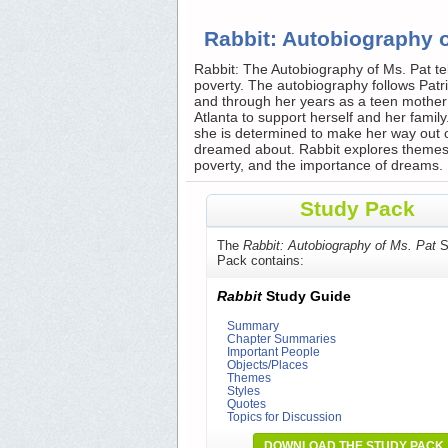
Rabbit: Autobiography 
Rabbit: The Autobiography of Ms. Pat tell
poverty. The autobiography follows Patri
and through her years as a teen mother 
Atlanta to support herself and her family.
she is determined to make her way out o
dreamed about. Rabbit explores themes of
poverty, and the importance of dreams.
Study Pack
The
Rabbit: Autobiography of Ms. Pat
S
Pack contains:
Rabbit
Study Guide
Summary
Chapter Summaries
Important People
Objects/Places
Themes
Styles
Quotes
Topics for Discussion
DOWNLOAD THE STUDY PACK