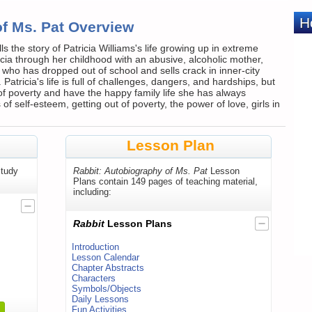
of Ms. Pat Overview
s the story of Patricia Williams's life growing up in extreme
cia through her childhood with an abusive, alcoholic mother,
who has dropped out of school and sells crack in inner-city
 Patricia's life is full of challenges, dangers, and hardships, but
f poverty and have the happy family life she has always
 self-esteem, getting out of poverty, the power of love, girls in
Lesson Plan
tudy
Rabbit: Autobiography of Ms. Pat
Lesson
Plans contain 149 pages of teaching material,
including:
Rabbit
Lesson Plans
Introduction
Lesson Calendar
Chapter Abstracts
Characters
Symbols/Objects
Daily Lessons
Fun Activities