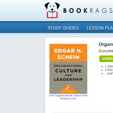
STUDY GUIDES
LESSON PL
Organi
Everythi
DOWNL
1 Stu
2 Enc
...an
Get Organizational culture from
Amazon.com