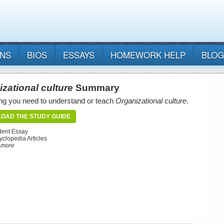
ANS
BIOS
ESSAYS
HOMEWORK HELP
BLOG
zational culture
Summary
ng you need to understand or teach
Organizational culture
.
OAD THE STUDY GUIDE
dent Essay
yclopedia Articles
d more