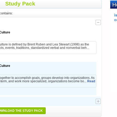
Study Pack
ontains:
Culture
ulture is defined by Brent Ruben and Lea Stewart (1998) as the
, events, traditions, standardized verbal and nonverbal beh...
Culture
ogether to accomplish goals, groups develop into organizations. As
term, and work more specialized, organizations become bo...
Read
WNLOAD THE STUDY PACK