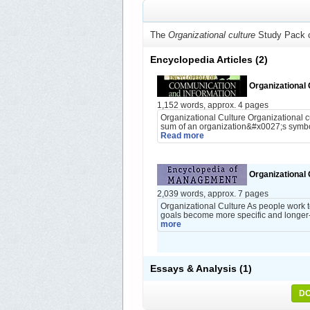
The
Organizational culture
Study Pack c
Encyclopedia Articles
(2)
Organizational 
1,152 words, approx. 4 pages
Organizational Culture Organizational c
sum of an organization&#x0027;s symbols
Read more
Organizational 
2,039 words, approx. 7 pages
Organizational Culture As people work t
goals become more specific and longer-
more
Essays & Analysis
(1)
DO