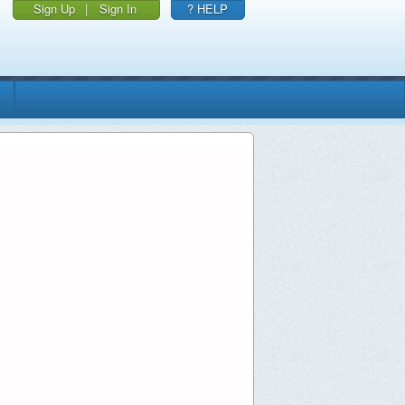
Sign Up
|
Sign In
? HELP