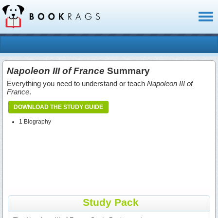
Toggl
naviga
Napoleon III of France
Summary
Everything you need to understand or teach
Napoleon III of
France
.
DOWNLOAD THE STUDY GUIDE
1 Biography
Study Pack