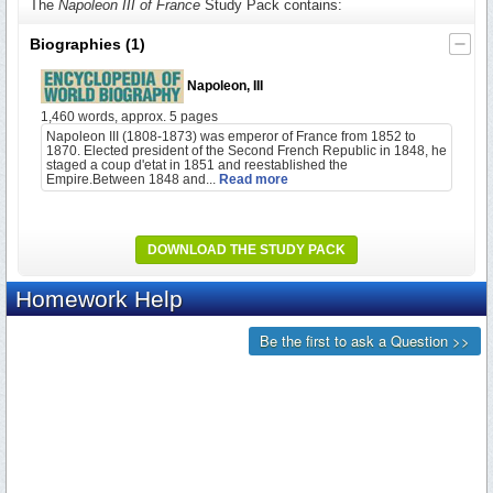
The
Napoleon III of France
Study Pack contains:
Biographies
(1)
Napoleon, III
1,460 words, approx. 5 pages
Napoleon III (1808-1873) was emperor of France from 1852 to
1870. Elected president of the Second French Republic in 1848, he
staged a coup d'etat in 1851 and reestablished the
Empire.Between 1848 and...
Read more
DOWNLOAD THE STUDY PACK