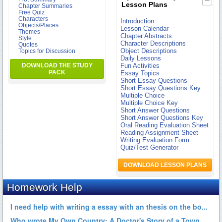
Lesson Plans
Chapter Summaries
Free Quiz
Characters
Introduction
Objects/Places
Lesson Calendar
Themes
Chapter Abstracts
Style
Character Descriptions
Quotes
Object Descriptions
Topics for Discussion
Daily Lessons
DOWNLOAD THE STUDY
Fun Activities
PACK
Essay Topics
Short Essay Questions
Short Essay Questions Key
Multiple Choice
Multiple Choice Key
Short Answer Questions
Short Answer Questions Key
Oral Reading Evaluation Sheet
Reading Assignment Sheet
Writing Evaluation Form
Quiz/Test Generator
DOWNLOAD LESSON PLANS