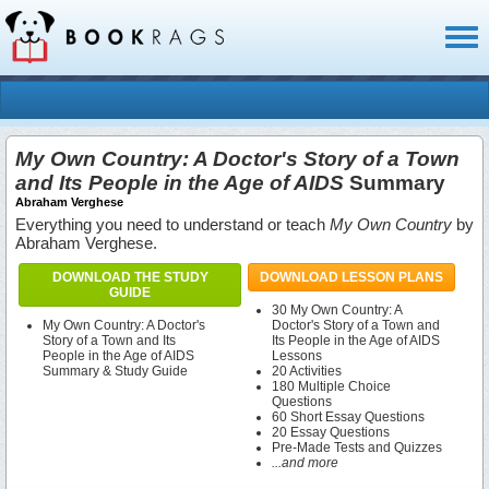
Toggl
naviga
My Own Country: A Doctor's Story of a Town
and Its People in the Age of AIDS
Summary
Abraham Verghese
Everything you need to understand or teach
My Own Country
by
Abraham Verghese.
DOWNLOAD THE STUDY
DOWNLOAD LESSON PLANS
GUIDE
30 My Own Country: A
My Own Country: A Doctor's
Doctor's Story of a Town and
Story of a Town and Its
Its People in the Age of AIDS
People in the Age of AIDS
Lessons
Summary & Study Guide
20 Activities
180 Multiple Choice
Questions
60 Short Essay Questions
20 Essay Questions
Pre-Made Tests and Quizzes
...and more