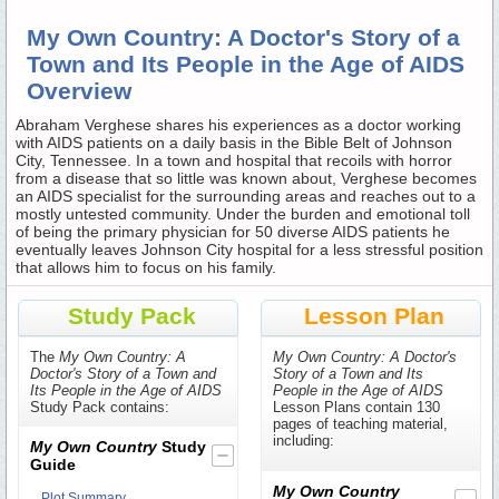
My Own Country: A Doctor's Story of a
Town and Its People in the Age of AIDS
Overview
Abraham Verghese shares his experiences as a doctor working
with AIDS patients on a daily basis in the Bible Belt of Johnson
City, Tennessee. In a town and hospital that recoils with horror
from a disease that so little was known about, Verghese becomes
an AIDS specialist for the surrounding areas and reaches out to a
mostly untested community. Under the burden and emotional toll
of being the primary physician for 50 diverse AIDS patients he
eventually leaves Johnson City hospital for a less stressful position
that allows him to focus on his family.
Study Pack
Lesson Plan
The
My Own Country: A
My Own Country: A Doctor's
Doctor's Story of a Town and
Story of a Town and Its
Its People in the Age of AIDS
People in the Age of AIDS
Study Pack contains:
Lesson Plans contain 130
pages of teaching material,
including:
My Own Country
Study
Guide
My Own Country
Plot Summary