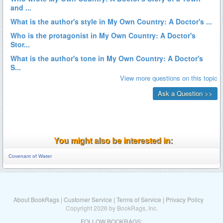
You might also be interested in:
Covenant of Water
About BookRags
|
Customer Service
|
Terms of Service
|
Privacy Policy
Copyright 2026 by BookRags, Inc.
FOLLOW BOOKRAGS: