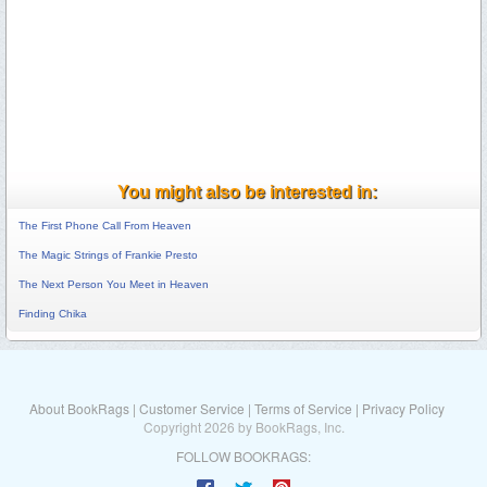
You might also be interested in:
The First Phone Call From Heaven
The Magic Strings of Frankie Presto
The Next Person You Meet in Heaven
Finding Chika
About BookRags
|
Customer Service
|
Terms of Service
|
Privacy Policy
Copyright 2026 by BookRags, Inc.
FOLLOW BOOKRAGS: