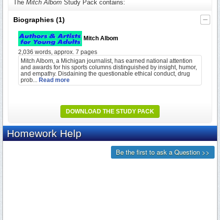
The
Mitch Albom
Study Pack contains:
Biographies
(1)
Mitch Albom
2,036 words, approx. 7 pages
Mitch Albom, a Michigan journalist, has earned national attention
and awards for his sports columns distinguished by insight, humor,
and empathy. Disdaining the questionable ethical conduct, drug
prob...
Read more
DOWNLOAD THE STUDY PACK