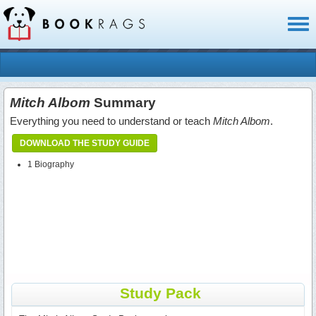
Toggl
naviga
Mitch Albom
Summary
Everything you need to understand or teach
Mitch Albom
.
DOWNLOAD THE STUDY GUIDE
1 Biography
Study Pack