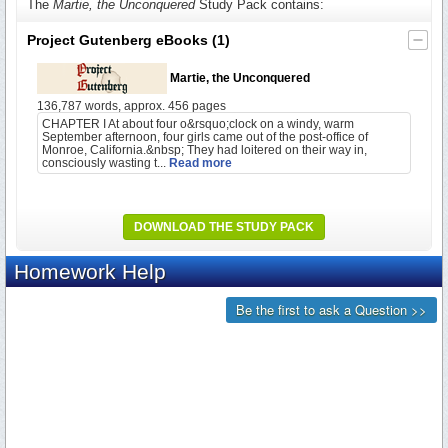
The
Martie, the Unconquered
Study Pack contains:
Project Gutenberg eBooks
(1)
Martie, the Unconquered
136,787 words, approx. 456 pages
CHAPTER I At about four o&rsquo;clock on a windy, warm
September afternoon, four girls came out of the post-office of
Monroe, California.&nbsp; They had loitered on their way in,
consciously wasting t...
Read more
DOWNLOAD THE STUDY PACK