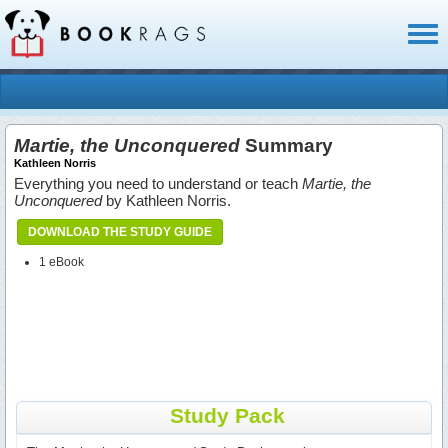
Toggl
naviga
Martie, the Unconquered
Summary
Kathleen Norris
Everything you need to understand or teach
Martie, the
Unconquered
by Kathleen Norris.
DOWNLOAD THE STUDY GUIDE
1 eBook
Study Pack