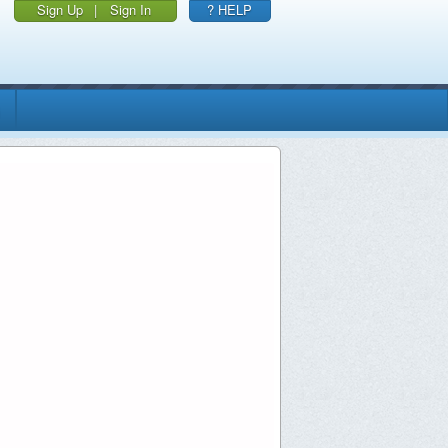
Sign Up
|
Sign In
? HELP