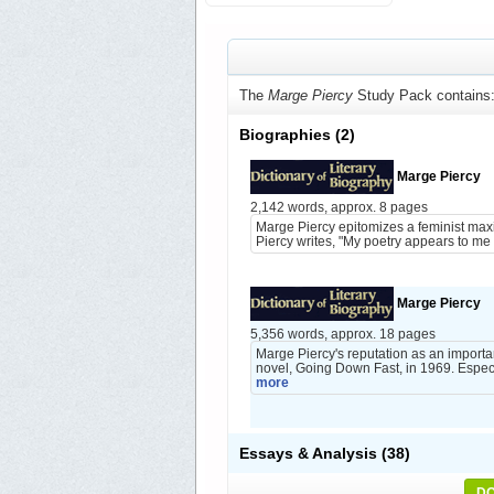
The
Marge Piercy
Study Pack contains
Biographies
(2)
Marge Piercy
2,142 words, approx. 8 pages
Marge Piercy epitomizes a feminist maxim
Piercy writes, "My poetry appears to me 
Marge Piercy
5,356 words, approx. 18 pages
Marge Piercy's reputation as an importan
novel, Going Down Fast, in 1969. Especi
more
Essays & Analysis
(38)
DO