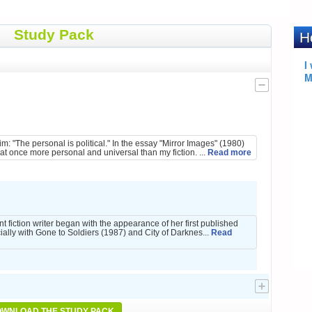
Study Pack
:
: "The personal is political." In the essay "Mirror Images" (1980)
at once more personal and universal than my fiction. ...
Read more
t fiction writer began with the appearance of her first published
ally with Gone to Soldiers (1987) and City of Darknes...
Read
WNLOAD THE STUDY PACK