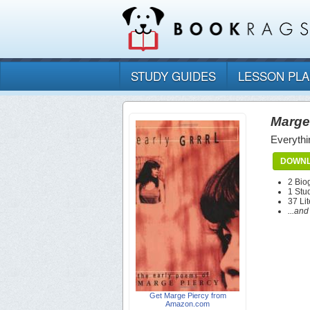
STUDY GUIDES
LESSON PL
Marge
Everythi
DOWNL
2 Bio
1 Stu
37 Lit
...an
Get Marge Piercy from
Amazon.com