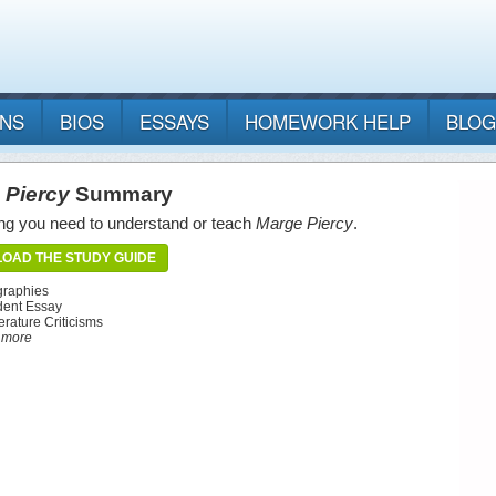
ANS
BIOS
ESSAYS
HOMEWORK HELP
BLOG
 Piercy
Summary
ng you need to understand or teach
Marge Piercy
.
OAD THE STUDY GUIDE
graphies
dent Essay
erature Criticisms
d more