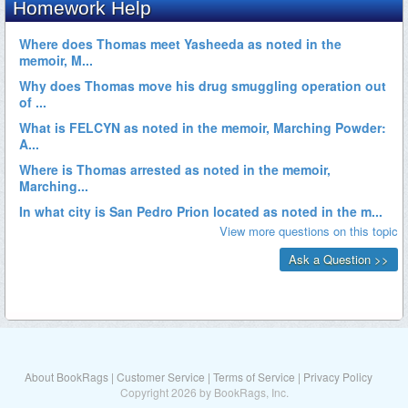
About BookRags
|
Customer Service
|
Terms of Service
|
Privacy Policy
Copyright 2026 by BookRags, Inc.