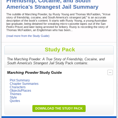
Friendship, Cocaine, and South
America's Strangest Jail Summary
The subtitle of Marching Powder, by Rusty Young and Thomas McFadden, "A true
story of friendship, cocaine, and South America's strangest jail," is an accurate
description of the book's content. It starts with Rusty Young, a young Australian
law graduate, being detained for sneaking micro-cassette tapes out of the San
Pedro Prison and later being arrested for bribery. Rusty is recording the story of
Thomas McFadden, an Englishman who has been...
(read more from the Study Guide)
Study Pack
The
Marching Powder: A True Story of Friendship, Cocaine, and
South America's Strangest Jail
Study Pack contains:
Marching Powder
Study Guide
Plot Summary
Chapter Summaries
Characters
Objects/Places
Themes
Style
Quotes
DOWNLOAD THE STUDY PACK