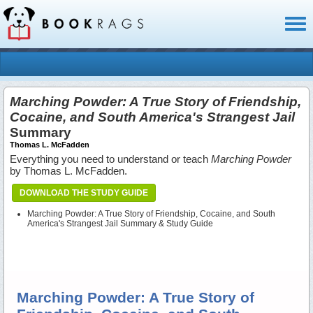
Toggl
naviga
Marching Powder: A True Story of Friendship,
Cocaine, and South America's Strangest Jail
Summary
Thomas L. McFadden
Everything you need to understand or teach
Marching Powder
by Thomas L. McFadden.
DOWNLOAD THE STUDY GUIDE
Marching Powder: A True Story of Friendship, Cocaine, and South
America's Strangest Jail Summary & Study Guide
Marching Powder: A True Story of