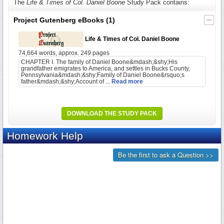
The
Life & Times of Col. Daniel Boone
Study Pack contains:
Project Gutenberg eBooks
(1)
Life & Times of Col. Daniel Boone
74,664 words, approx. 249 pages
CHAPTER I. The family of Daniel Boone&mdash;&shy;His
grandfather emigrates to America, and settles in Bucks County,
Pennsylvania&mdash;&shy;Family of Daniel Boone&rsquo;s
father&mdash;&shy;Account of ...
Read more
DOWNLOAD THE STUDY PACK