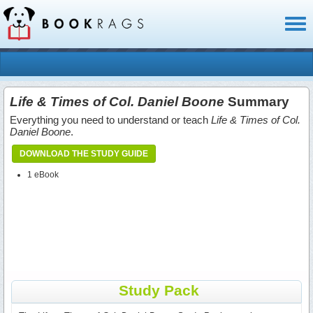
Toggl
naviga
Life & Times of Col. Daniel Boone
Summary
Everything you need to understand or teach
Life & Times of Col.
Daniel Boone
.
DOWNLOAD THE STUDY GUIDE
1 eBook
Study Pack