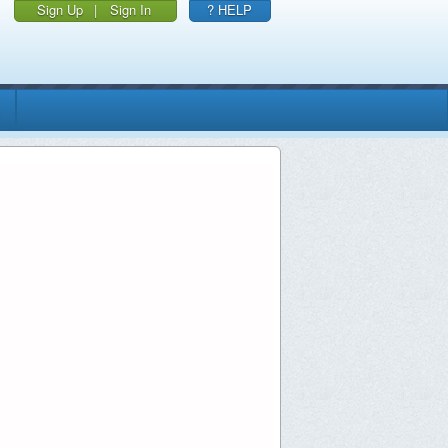
Sign Up
|
Sign In
? HELP