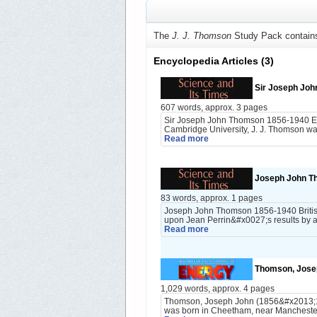
The
J. J. Thomson
Study Pack contain
Encyclopedia Articles
(3)
Sir Joseph Jo
607 words, approx. 3 pages
Sir Joseph John Thomson 1856-1940 Engl
Cambridge University, J. J. Thomson wa
Read more
Joseph John T
83 words, approx. 1 pages
Joseph John Thomson 1856-1940 British
upon Jean Perrin&#x0027;s results by ac
Read more
Thomson, Josep
1,029 words, approx. 4 pages
Thomson, Joseph John (1856&#x2013;1940
was born in Cheetham, near Manchester,