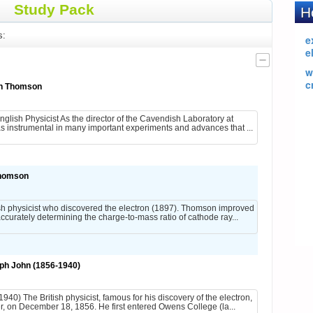
Study Pack
s:
hn Thomson
ish Physicist As the director of the Cavendish Laboratory at
s instrumental in many important experiments and advances that ...
homson
 physicist who discovered the electron (1897). Thomson improved
curately determining the charge-to-mass ratio of cathode ray...
h John (1856-1940)
) The British physicist, famous for his discovery of the electron,
 on December 18, 1856. He first entered Owens College (la...