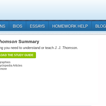
ANS
BIOS
ESSAYS
HOMEWORK HELP
BLOG
 Thomson
Summary
ng you need to understand or teach
J. J. Thomson
.
OAD THE STUDY GUIDE
graphies
yclopedia Articles
d more