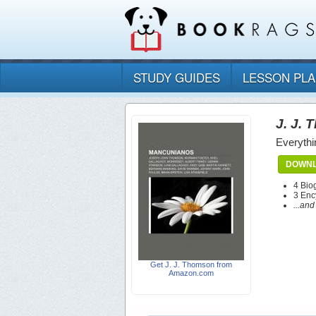
STUDY GUIDES
LESSON PL
J. J.
Everythi
DOWNL
4 Bio
3 Enc
...an
Get J. J. Thomson from
Amazon.com