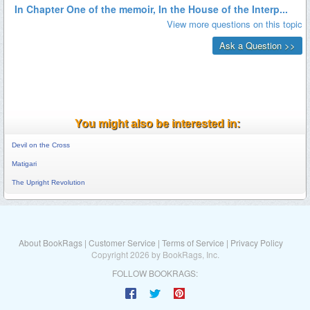
You might also be interested in:
Devil on the Cross
Matigari
The Upright Revolution
About BookRags
|
Customer Service
|
Terms of Service
|
Privacy Policy
Copyright 2026 by BookRags, Inc.
FOLLOW BOOKRAGS: