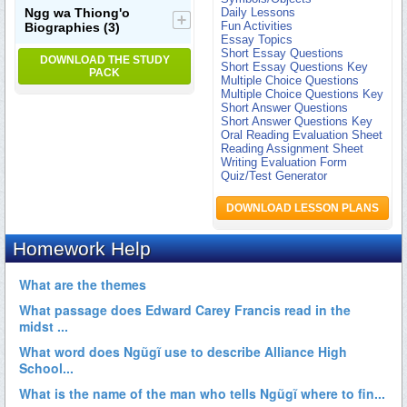
Ngg wa Thiong'o
Daily Lessons
Fun Activities
Biographies
(3)
Essay Topics
Short Essay Questions
DOWNLOAD THE STUDY
Short Essay Questions Key
PACK
Multiple Choice Questions
Multiple Choice Questions Key
Short Answer Questions
Short Answer Questions Key
Oral Reading Evaluation Sheet
Reading Assignment Sheet
Writing Evaluation Form
Quiz/Test Generator
DOWNLOAD LESSON PLANS