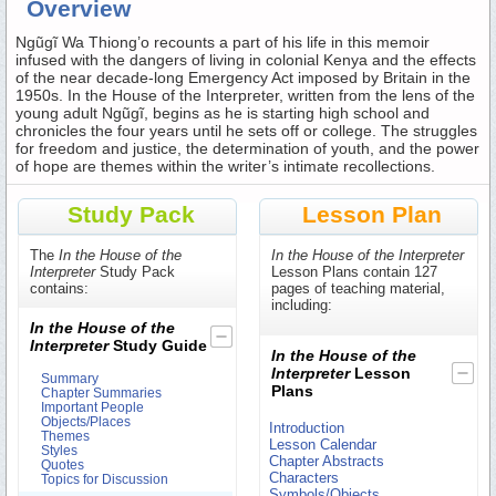
Overview
Ngũgĩ Wa Thiong’o recounts a part of his life in this memoir
infused with the dangers of living in colonial Kenya and the effects
of the near decade-long Emergency Act imposed by Britain in the
1950s. In the House of the Interpreter, written from the lens of the
young adult Ngũgĩ, begins as he is starting high school and
chronicles the four years until he sets off or college. The struggles
for freedom and justice, the determination of youth, and the power
of hope are themes within the writer’s intimate recollections.
Study Pack
Lesson Plan
The
In the House of the
In the House of the Interpreter
Interpreter
Study Pack
Lesson Plans contain 127
contains:
pages of teaching material,
including:
In the House of the
Interpreter
Study Guide
In the House of the
Interpreter
Lesson
Summary
Plans
Chapter Summaries
Important People
Objects/Places
Introduction
Themes
Lesson Calendar
Styles
Chapter Abstracts
Quotes
Characters
Topics for Discussion
Symbols/Objects