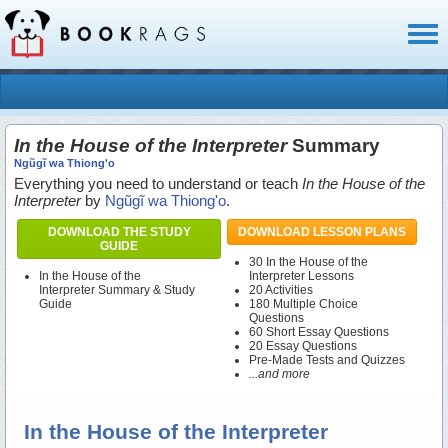
Toggl
naviga
In the House of the Interpreter
Summary
Ngũgĩ wa Thiong'o
Everything you need to understand or teach
In the House of the
Interpreter
by
Ngũgĩ wa Thiong'o
.
DOWNLOAD THE STUDY
DOWNLOAD LESSON PLANS
GUIDE
30 In the House of the
In the House of the
Interpreter Lessons
Interpreter Summary & Study
20 Activities
Guide
180 Multiple Choice
Questions
60 Short Essay Questions
20 Essay Questions
Pre-Made Tests and Quizzes
...and more
In the House of the Interpreter