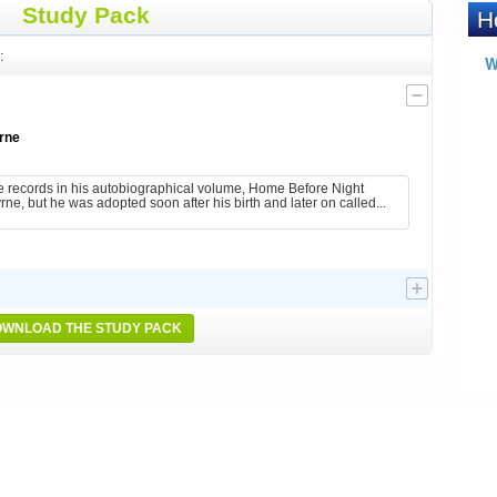
Study Pack
:
rne
 records in his autobiographical volume, Home Before Night
ne, but he was adopted soon after his birth and later on called...
WNLOAD THE STUDY PACK