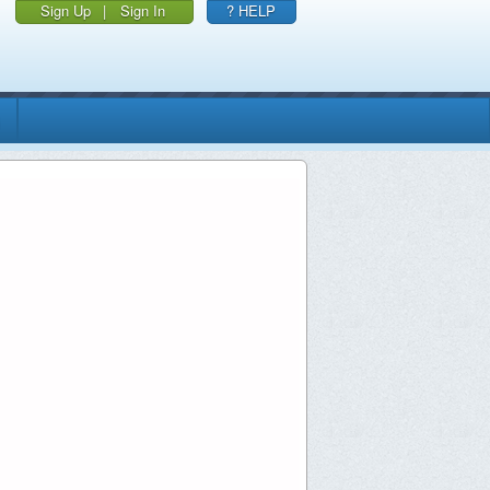
Sign Up
|
Sign In
? HELP