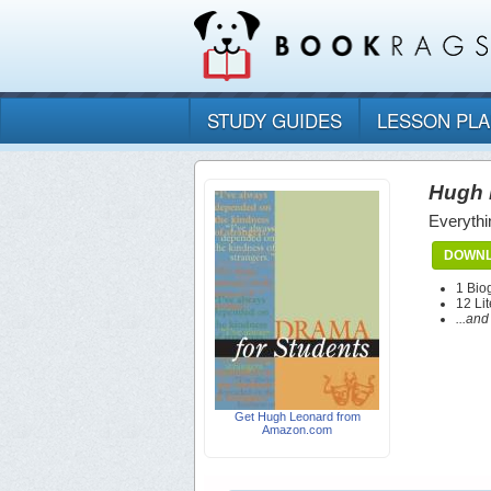
STUDY GUIDES
LESSON PL
Hugh 
Everythi
DOWNL
1 Bio
12 Lit
...an
Get Hugh Leonard from
Amazon.com