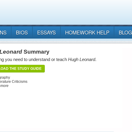
ANS
BIOS
ESSAYS
HOMEWORK HELP
BLOG
Leonard
Summary
ng you need to understand or teach
Hugh Leonard
.
OAD THE STUDY GUIDE
graphy
erature Criticisms
d more