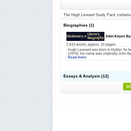
The
Hugh Leonard
Study Pack contains
Biographies
(1)
John Keyes By
2,933 words, approx. 10 pages
Hugh Leonard was born in Dublin. As he
(1979), his name was originally John Byr
Read more
Essays & Analysis
(12)
DO