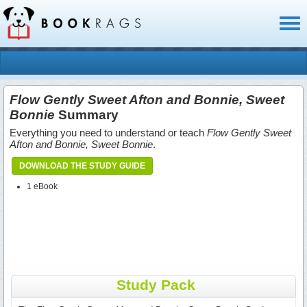
Toggl
naviga
Flow Gently Sweet Afton and Bonnie, Sweet
Bonnie
Summary
Everything you need to understand or teach
Flow Gently Sweet
Afton and Bonnie, Sweet Bonnie
.
DOWNLOAD THE STUDY GUIDE
1 eBook
Study Pack