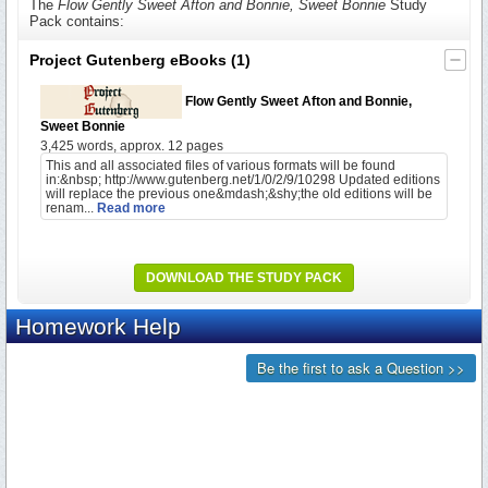
The
Flow Gently Sweet Afton and Bonnie, Sweet Bonnie
Study
Pack contains:
Project Gutenberg eBooks
(1)
Flow Gently Sweet Afton and Bonnie,
Sweet Bonnie
3,425 words, approx. 12 pages
This and all associated files of various formats will be found
in:&nbsp; http://www.gutenberg.net/1/0/2/9/10298 Updated editions
will replace the previous one&mdash;&shy;the old editions will be
renam...
Read more
DOWNLOAD THE STUDY PACK