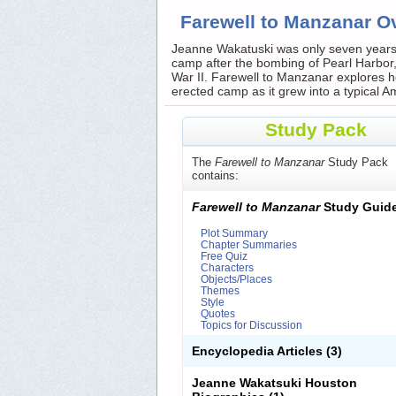
Farewell to Manzanar O
Jeanne Wakatuski was only seven years
camp after the bombing of Pearl Harbor,
War II. Farewell to Manzanar explores h
erected camp as it grew into a typical 
Study Pack
The
Farewell to Manzanar
Study Pack
contains:
Farewell to Manzanar
Study Guid
Plot Summary
Chapter Summaries
Free Quiz
Characters
Objects/Places
Themes
Style
Quotes
Topics for Discussion
Encyclopedia Articles
(3)
Jeanne Wakatsuki Houston