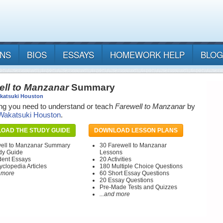
ANS
BIOS
ESSAYS
HOMEWORK HELP
BLOG
ell to Manzanar
Summary
katsuki Houston
ng you need to understand or teach
Farewell to Manzanar
by
Wakatsuki Houston
.
OAD THE STUDY GUIDE
DOWNLOAD LESSON PLANS
ell to Manzanar Summary
30 Farewell to Manzanar
dy Guide
Lessons
dent Essays
20 Activities
yclopedia Articles
180 Multiple Choice Questions
d more
60 Short Essay Questions
20 Essay Questions
Pre-Made Tests and Quizzes
...and more