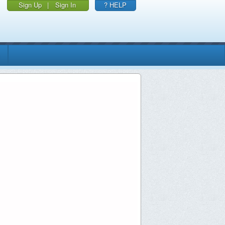
Sign Up
|
Sign In
? HELP