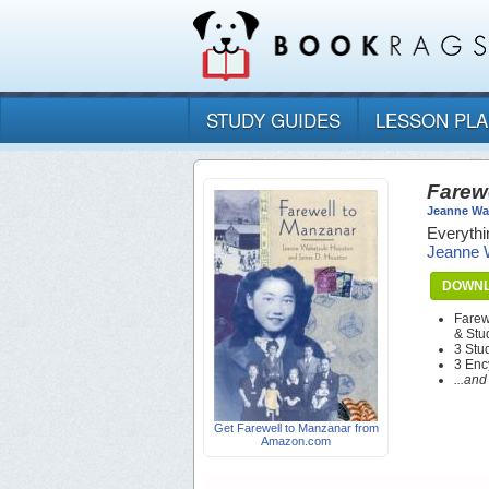
STUDY GUIDES
LESSON PL
Farew
Jeanne Wa
Everythi
Jeanne 
DOWNL
Farew
& Stu
3 Stu
3 Enc
...an
Get Farewell to Manzanar from
Amazon.com