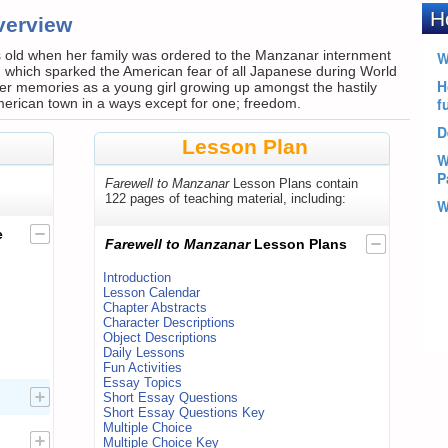
verview
 old when her family was ordered to the Manzanar internment
 which sparked the American fear of all Japanese during World
er memories as a young girl growing up amongst the hastily
American town in a ways except for one; freedom.
Lesson Plan
Farewell to Manzanar
Lesson Plans contain
122 pages of teaching material, including:
e
Farewell to Manzanar
Lesson Plans
Introduction
Lesson Calendar
Chapter Abstracts
Character Descriptions
Object Descriptions
Daily Lessons
Fun Activities
Essay Topics
Short Essay Questions
Short Essay Questions Key
Multiple Choice
Multiple Choice Key