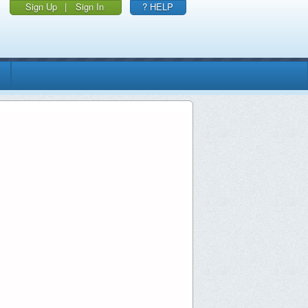
Sign Up
|
Sign In
? HELP