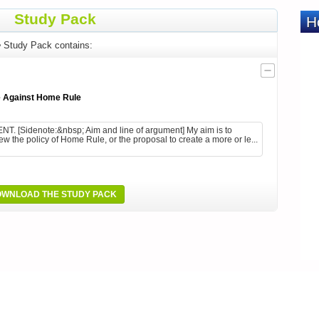
Study Pack
e
Study Pack contains:
 Against Home Rule
[Sidenote:&nbsp; Aim and line of argument] My aim is to
view the policy of Home Rule, or the proposal to create a more or le...
WNLOAD THE STUDY PACK