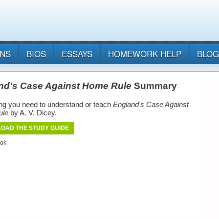
ANS
BIOS
ESSAYS
HOMEWORK HELP
BLOG
nd's Case Against Home Rule
Summary
ng you need to understand or teach
England's Case Against
ule
by A. V. Dicey.
OAD THE STUDY GUIDE
ook