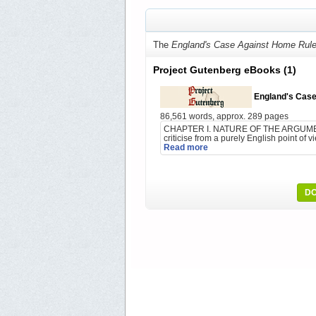
The
England's Case Against Home Rul
Project Gutenberg eBooks
(1)
England's Case
86,561 words, approx. 289 pages
CHAPTER I. NATURE OF THE ARGUMENT. 
criticise from a purely English point of 
Read more
DO