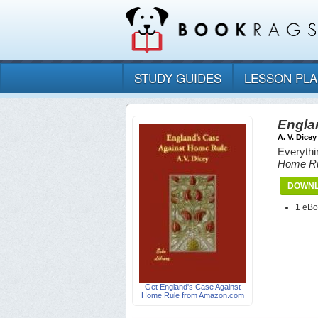
STUDY GUIDES
LESSON PL
Engla
A. V. Dicey
Everythi
Home R
DOWNL
1 eB
Get England's Case Against
Home Rule from Amazon.com