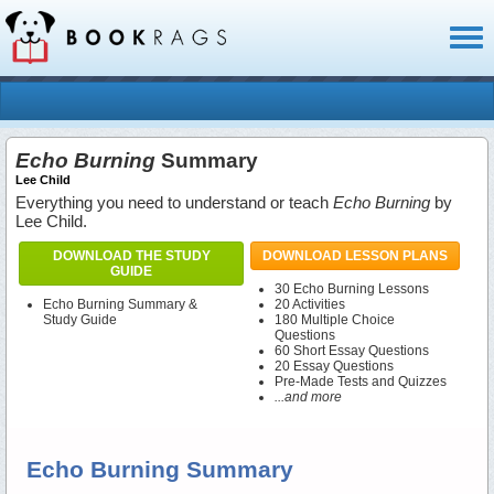
Toggl
naviga
Echo Burning
Summary
Lee Child
Everything you need to understand or teach
Echo Burning
by
Lee Child.
DOWNLOAD THE STUDY
DOWNLOAD LESSON PLANS
GUIDE
30 Echo Burning Lessons
Echo Burning Summary &
20 Activities
Study Guide
180 Multiple Choice
Questions
60 Short Essay Questions
20 Essay Questions
Pre-Made Tests and Quizzes
...and more
Echo Burning Summary