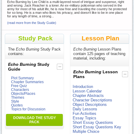
Echo Burning by Lee Child is a multi-layered novel of intrigue and suspense, right
and wrong. Jack Reacher is a loner. An ex-military policeman who served in the
army for most of his adult life, he is now free and traveling the country he protected
for so long. He is a man who likes his privacy, and doesn't like to be in one place
for any length of time, a strong...
(read more from the Study Guide)
Study Pack
Lesson Plan
The
Echo Burning
Study Pack
Echo Burning
Lesson Plans
contains:
contain 125 pages of teaching
material, including:
Echo Burning
Study
Guide
Echo Burning
Lesson
Plans
Plot Summary
Chapter Summaries
Free Quiz
Introduction
Characters
Lesson Calendar
Objects/Places
Chapter Abstracts
Themes
Character Descriptions
Style
Object Descriptions
Quotes
Daily Lessons
Topics for Discussion
Fun Activities
DOWNLOAD THE STUDY
Essay Topics
PACK
Short Essay Questions
Short Essay Questions Key
Multiple Choice