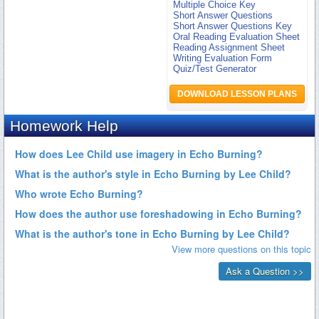
Multiple Choice Key
Short Answer Questions
Short Answer Questions Key
Oral Reading Evaluation Sheet
Reading Assignment Sheet
Writing Evaluation Form
Quiz/Test Generator
DOWNLOAD LESSON PLANS