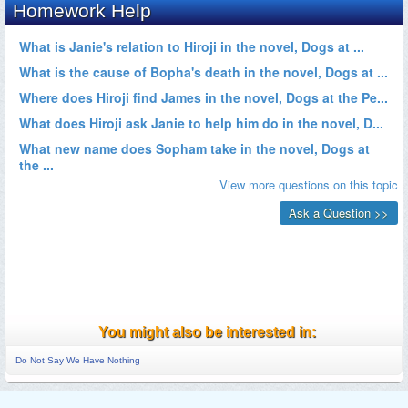
You might also be interested in:
Do Not Say We Have Nothing