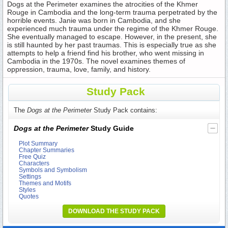
Dogs at the Perimeter examines the atrocities of the Khmer
Rouge in Cambodia and the long-term trauma perpetrated by the
horrible events. Janie was born in Cambodia, and she
experienced much trauma under the regime of the Khmer Rouge.
She eventually managed to escape. However, in the present, she
is still haunted by her past traumas. This is especially true as she
attempts to help a friend find his brother, who went missing in
Cambodia in the 1970s. The novel examines themes of
oppression, trauma, love, family, and history.
Study Pack
The
Dogs at the Perimeter
Study Pack contains:
Dogs at the Perimeter
Study Guide
Plot Summary
Chapter Summaries
Free Quiz
Characters
Symbols and Symbolism
Settings
Themes and Motifs
Styles
Quotes
DOWNLOAD THE STUDY PACK