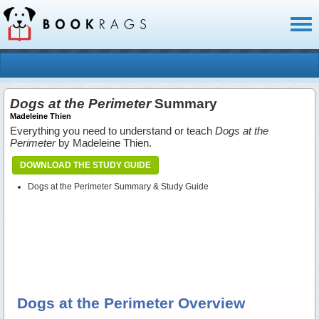
Toggl
naviga
Dogs at the Perimeter
Summary
Madeleine Thien
Everything you need to understand or teach
Dogs at the
Perimeter
by Madeleine Thien.
DOWNLOAD THE STUDY GUIDE
Dogs at the Perimeter Summary & Study Guide
Dogs at the Perimeter Overview