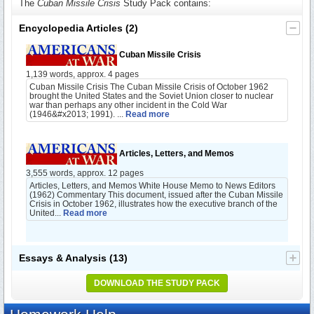
The
Cuban Missile Crisis
Study Pack contains:
Encyclopedia Articles
(2)
Cuban Missile Crisis
1,139 words, approx. 4 pages
Cuban Missile Crisis The Cuban Missile Crisis of October 1962
brought the United States and the Soviet Union closer to nuclear
war than perhaps any other incident in the Cold War
(1946&#x2013; 1991). ...
Read more
Articles, Letters, and Memos
3,555 words, approx. 12 pages
Articles, Letters, and Memos White House Memo to News Editors
(1962) Commentary This document, issued after the Cuban Missile
Crisis in October 1962, illustrates how the executive branch of the
United...
Read more
Essays & Analysis
(13)
DOWNLOAD THE STUDY PACK