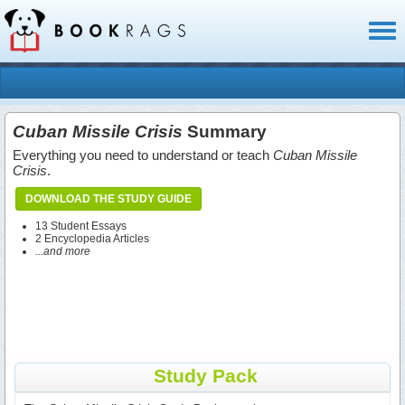
Toggl
naviga
Cuban Missile Crisis
Summary
Everything you need to understand or teach
Cuban Missile
Crisis
.
DOWNLOAD THE STUDY GUIDE
13 Student Essays
2 Encyclopedia Articles
...and more
Study Pack