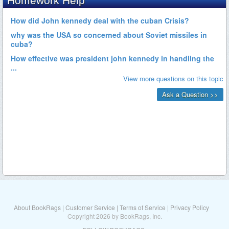
About BookRags
|
Customer Service
|
Terms of Service
|
Privacy Policy
Copyright 2026 by BookRags, Inc.