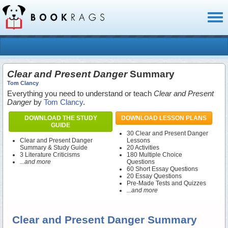
Toggl
naviga
Clear and Present Danger
Summary
Tom Clancy
Everything you need to understand or teach
Clear and Present
Danger
by
Tom Clancy
.
DOWNLOAD THE STUDY
DOWNLOAD LESSON PLANS
GUIDE
30 Clear and Present Danger
Clear and Present Danger
Lessons
Summary & Study Guide
20 Activities
3 Literature Criticisms
180 Multiple Choice
...and more
Questions
60 Short Essay Questions
20 Essay Questions
Pre-Made Tests and Quizzes
...and more
Clear and Present Danger Summary