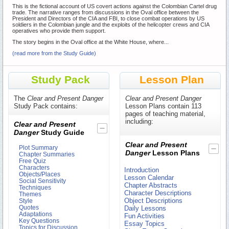
This is the fictional account of US covert actions against the Colombian Cartel drug
trade. The narrative ranges from discussions in the Oval office between the
President and Directors of the CIA and FBI, to close combat operations by US
soldiers in the Colombian jungle and the exploits of the helicopter crews and CIA
operatives who provide them support.
The story begins in the Oval office at the White House, where...
(read more from the Study Guide)
Study Pack
Lesson Plan
The
Clear and Present Danger
Clear and Present Danger
Study Pack contains:
Lesson Plans contain 113
pages of teaching material,
including:
Clear and Present
Danger
Study Guide
Clear and Present
Plot Summary
Danger
Lesson Plans
Chapter Summaries
Free Quiz
Characters
Introduction
Objects/Places
Lesson Calendar
Social Sensitivity
Chapter Abstracts
Techniques
Character Descriptions
Themes
Object Descriptions
Style
Quotes
Daily Lessons
Adaptations
Fun Activities
Key Questions
Essay Topics
Topics for Discussion