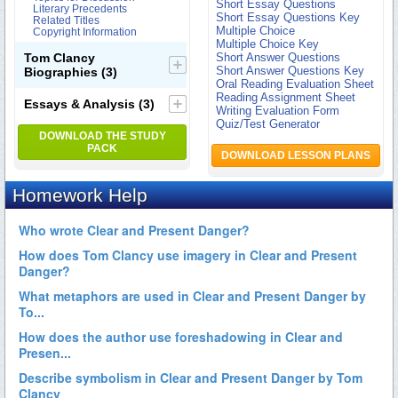
Short Essay Questions
Literary Precedents
Short Essay Questions Key
Related Titles
Multiple Choice
Copyright Information
Multiple Choice Key
Tom Clancy
Short Answer Questions
Short Answer Questions Key
Biographies
(3)
Oral Reading Evaluation Sheet
Reading Assignment Sheet
Essays & Analysis
(3)
Writing Evaluation Form
Quiz/Test Generator
DOWNLOAD THE STUDY
PACK
DOWNLOAD LESSON PLANS