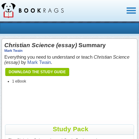
Toggl
naviga
Christian Science (essay)
Summary
Mark Twain
Everything you need to understand or teach
Christian Science
(essay)
by
Mark Twain
.
DOWNLOAD THE STUDY GUIDE
1 eBook
Study Pack