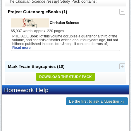
The
Christian Science (essay)
Study Pack contains:
Project Gutenberg eBooks
(1)
Christian Science
65,937 words, approx. 220 pages
PREFACE Book I of this volume occupies a quarter or a third of the
volume, and consists of matter written about four years ago, but not
hitherto published in book form.&nbsp; It contained errors of j...
Read more
Mark Twain Biographies
(10)
DOWNLOAD THE STUDY PACK