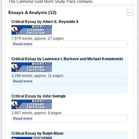
The
California Gold Rush
Study Pack contains:
Essays & Analysis
(12)
Critical Essay by Albert E. Reynolds II
7,979 words, approx. 27 pages
Read more
Critical Essay by Lawrence I. Berkove and Michael Kowalewski
3,286 words, approx. 11 pages
Read more
Critical Essay by John Swingle
2,607 words, approx. 9 pages
Read more
Critical Essay by Ralph Mann