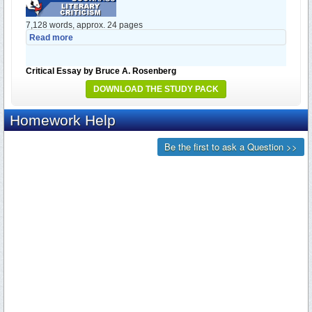
7,128 words, approx. 24 pages
Read more
Critical Essay by Bruce A. Rosenberg
DOWNLOAD THE STUDY PACK
7,985 words, approx. 27 pages
Read more
Critical Essay by Patrick D. Morrow
8,937 words, approx. 30 pages
Read more
Critical Essay by Peter Stoneley
9,934 words, approx. 34 pages
Read more