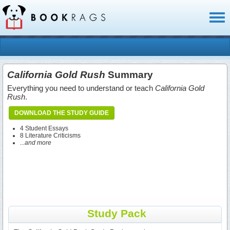
Toggl
naviga
California Gold Rush
Summary
Everything you need to understand or teach
California Gold
Rush
.
DOWNLOAD THE STUDY GUIDE
4 Student Essays
8 Literature Criticisms
...and more
Study Pack