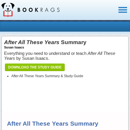
Toggl
naviga
After All These Years
Summary
Susan Isaacs
Everything you need to understand or teach
After All These
Years
by Susan Isaacs.
DOWNLOAD THE STUDY GUIDE
After All These Years Summary & Study Guide
After All These Years Summary