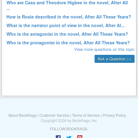
About BookRags
|
Customer Service
|
Terms of Service
|
Privacy Policy
Copyright 2026 by BookRags, Inc.
FOLLOW BOOKRAGS: