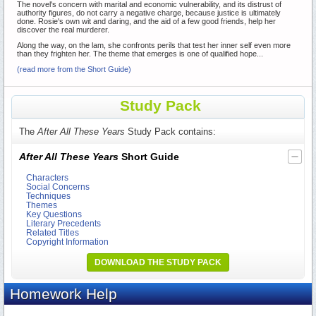
The novel's concern with marital and economic vulnerability, and its distrust of
authority figures, do not carry a negative charge, because justice is ultimately
done. Rosie's own wit and daring, and the aid of a few good friends, help her
discover the real murderer.
Along the way, on the lam, she confronts perils that test her inner self even more
than they frighten her. The theme that emerges is one of qualified hope...
(read more from the Short Guide)
Study Pack
The
After All These Years
Study Pack contains:
After All These Years
Short Guide
Characters
Social Concerns
Techniques
Themes
Key Questions
Literary Precedents
Related Titles
Copyright Information
DOWNLOAD THE STUDY PACK