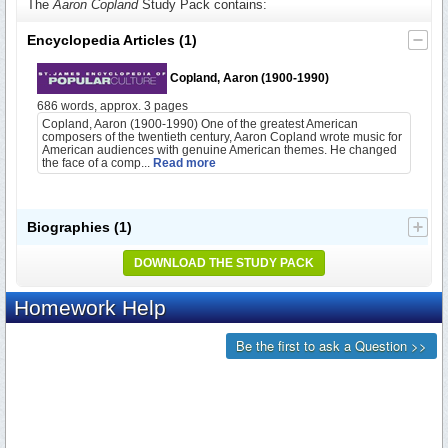
The
Aaron Copland
Study Pack contains:
Encyclopedia Articles
(1)
Copland, Aaron (1900-1990)
686 words, approx. 3 pages
Copland, Aaron (1900-1990) One of the greatest American
composers of the twentieth century, Aaron Copland wrote music for
American audiences with genuine American themes. He changed
the face of a comp...
Read more
Biographies
(1)
DOWNLOAD THE STUDY PACK