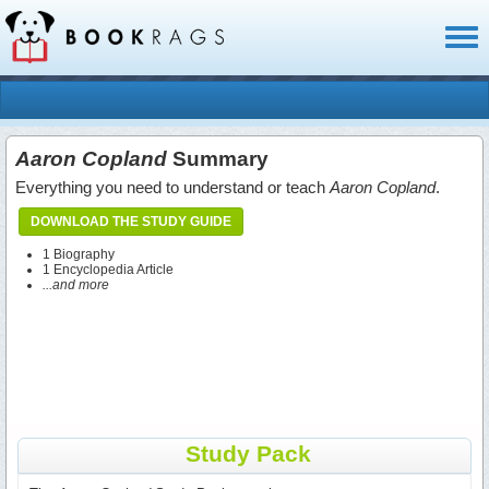
Toggl
naviga
Aaron Copland
Summary
Everything you need to understand or teach
Aaron Copland
.
DOWNLOAD THE STUDY GUIDE
1 Biography
1 Encyclopedia Article
...and more
Study Pack