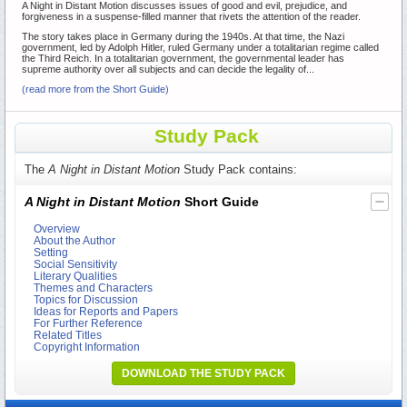
A Night in Distant Motion discusses issues of good and evil, prejudice, and
forgiveness in a suspense-filled manner that rivets the attention of the reader.
The story takes place in Germany during the 1940s. At that time, the Nazi
government, led by Adolph Hitler, ruled Germany under a totalitarian regime called
the Third Reich. In a totalitarian government, the governmental leader has
supreme authority over all subjects and can decide the legality of...
(read more from the Short Guide)
Study Pack
The
A Night in Distant Motion
Study Pack contains:
A Night in Distant Motion
Short Guide
Overview
About the Author
Setting
Social Sensitivity
Literary Qualities
Themes and Characters
Topics for Discussion
Ideas for Reports and Papers
For Further Reference
Related Titles
Copyright Information
DOWNLOAD THE STUDY PACK