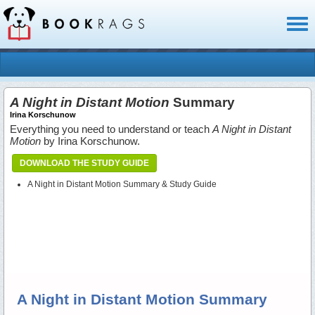
Toggl
naviga
A Night in Distant Motion
Summary
Irina Korschunow
Everything you need to understand or teach
A Night in Distant
Motion
by Irina Korschunow.
DOWNLOAD THE STUDY GUIDE
A Night in Distant Motion Summary & Study Guide
A Night in Distant Motion Summary