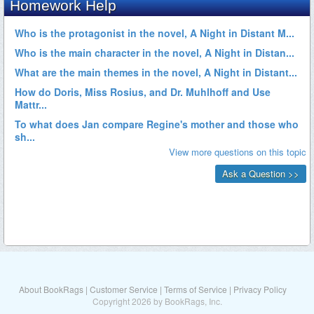
About BookRags
|
Customer Service
|
Terms of Service
|
Privacy Policy
Copyright 2026 by BookRags, Inc.